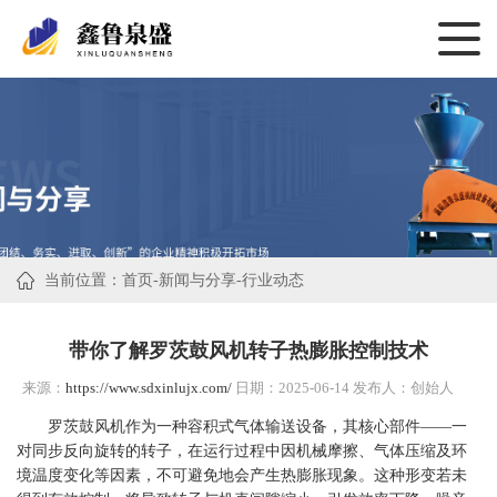
当前位置：
首页
-
新闻与分享
-
行业动态
带你了解罗茨鼓风机转子热膨胀控制技术
来源：
https://www.sdxinlujx.com/
日期：2025-06-14 发布人：创始人
罗茨鼓风机作为一种容积式气体输送设备，其核心部件——一
对同步反向旋转的转子，在运行过程中因机械摩擦、气体压缩及环
境温度变化等因素，不可避免地会产生热膨胀现象。这种形变若未