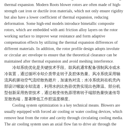
thermal expansion. Modern Roots blower rotors are often made of high-
strength cast iron or ductile iron materials, which not only ensure rigidity
but also have a lower coefficient of thermal expansion, reducing
deformation. Some high-end models introduce bimetallic composite
rotors, which are embedded with anti friction alloy layers on the rotor
working surface to improve wear resistance and form adaptive
compensation effects by utilizing the thermal expansion differences of
different materials. In addition, the rotor profile design adopts involute
or circular arc envelope to ensure that the theoretical clearance can be
maintained after thermal expansion and avoid meshing interference.
冷却系统优化是关键技术手段。鼓风机通常配备强制风冷或水
冷装置，通过循环冷却介质带走转子及腔体热量。风冷系统采用轴
流风机驱动空气流经散热翅片，加速热对流；水冷系统则在机壳内
部设计螺旋冷却流道，利用水的比热容优势实现出色降温。部分机
型创新采用热管技术，通过相变传热原理将转子端部热量快速传导
至散热端，显著降低工作腔温度梯度。
Cooling system optimization is a key technical means. Blowers are
usually equipped with forced air cooling or water cooling devices, which
remove heat from the rotor and cavity through circulating cooling media.
The air cooling system uses an axial flow fan to drive air through the