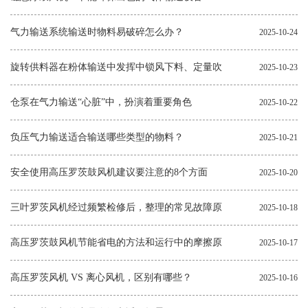
气力输送系统输送时物料易破碎怎么办？
2025-10-24
旋转供料器在粉体输送中发挥中锁风下料、定量吹
2025-10-23
送的作用
仓泵在气力输送“心脏”中，扮演着重要角色
2025-10-22
负压气力输送适合输送哪些类型的物料？
2025-10-21
安全使用高压罗茨鼓风机建议要注意的8个方面
2025-10-20
三叶罗茨风机经过频繁检修后，整理的常见故障原
2025-10-18
因和解决方法
高压罗茨鼓风机节能省电的方法和运行中的摩擦原
2025-10-17
因
高压罗茨风机 VS 离心风机，区别有哪些？
2025-10-16