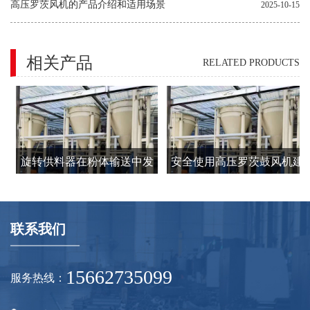
高压罗茨风机的产品介绍和适用场景
2025-10-15
相关产品
RELATED PRODUCTS
，
旋转供料器在粉体输送中发
安全使用高压罗茨鼓风机建
挥中锁风下料、定量吹送的
议要注意的8个方面
作用
联系我们
建
15662735099
服务热线：