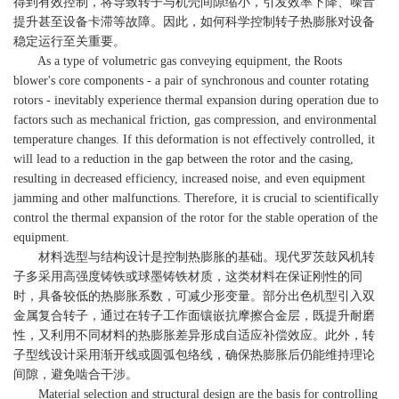
得到有效控制，将导致转子与机壳间隙缩小，引发效率下降、噪音
提升甚至设备卡滞等故障。因此，如何科学控制转子热膨胀对设备
稳定运行至关重要。
As a type of volumetric gas conveying equipment, the Roots
blower's core components - a pair of synchronous and counter rotating
rotors - inevitably experience thermal expansion during operation due to
factors such as mechanical friction, gas compression, and environmental
temperature changes. If this deformation is not effectively controlled, it
will lead to a reduction in the gap between the rotor and the casing,
resulting in decreased efficiency, increased noise, and even equipment
jamming and other malfunctions. Therefore, it is crucial to scientifically
control the thermal expansion of the rotor for the stable operation of the
equipment.
材料选型与结构设计是控制热膨胀的基础。现代罗茨鼓风机转
子多采用高强度铸铁或球墨铸铁材质，这类材料在保证刚性的同
时，具备较低的热膨胀系数，可减少形变量。部分出色机型引入双
金属复合转子，通过在转子工作面镶嵌抗摩擦合金层，既提升耐磨
性，又利用不同材料的热膨胀差异形成自适应补偿效应。此外，转
子型线设计采用渐开线或圆弧包络线，确保热膨胀后仍能维持理论
间隙，避免啮合干涉。
Material selection and structural design are the basis for controlling