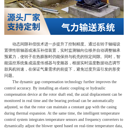
动态间隙补偿技术进一步提升了控制精度。通过在转子轴端设
置弹性联轴器或液压补偿装置，实时监测轴向位移并自动调整轴承
预紧力，使转子在热膨胀时仍能保持与机壳的恒定间隙。同时，智
能温控系统集成温度传感器与变频器，根据实时温度数据动态调节
鼓风机转速，在保证气量需求的前提下，避免过度升温引发的形变
问题。
The dynamic gap compensation technology further improves the
control accuracy. By installing an elastic coupling or hydraulic
compensation device at the rotor shaft end, the axial displacement can be
monitored in real time and the bearing preload can be automatically
adjusted, so that the rotor can maintain a constant gap with the casing
during thermal expansion. At the same time, the intelligent temperature
control system integrates temperature sensors and frequency converters to
dynamically adjust the blower speed based on real-time temperature data,