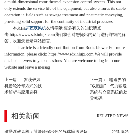
a multi-dimensional rotor thermal expansion control system. This not
only extends the service life of the equipment, but also ensures its stable
operation in fields such as sewage treatment and pneumatic conveying,
providing solid support for the continuity of industrial processes.
本文由
罗茨鼓风机
友情奉献.更多有关的知识请点
击:
https://www.sdxinlujx.com
我们将会对您提出的疑问进行详细的解
答，欢迎您登录网站留言.
This article is a friendly contribution from Roots blower For more
information, please click: https://www.sdxinlujx.com We will provide
detailed answers to your questions. You are welcome to log in to our
website and leave a messag
上一篇：
罗茨鼓风
下一篇：
输送界的
机齿轮冷却方式的技
“双胞胎”：气力输送
术解析与应用选择
系统与仓泵系统的差
异密码
相关新闻
RELATED NEWS
磁悬浮鼓风机：节能环保出色的气体输送设备
2025-10-25