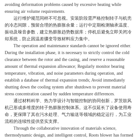
avoiding deformation problems caused by excessive heating while
ensuring air volume requirements.
运行维护规范同样不可忽视。安装阶段需严格控制转子与机壳
的冷态间隙，预留合理的热膨胀余量；运行中定期检测轴承温度、
振动及噪音参数，建立热膨胀趋势数据库；停机后避免立即关闭冷
却系统，防止因温差骤变导致材料应力集中。
The operation and maintenance standards cannot be ignored either.
During the installation phase, it is necessary to strictly control the cold
clearance between the rotor and the casing, and reserve a reasonable
amount of thermal expansion allowance; Regularly monitor bearing
temperature, vibration, and noise parameters during operation, and
establish a database of thermal expansion trends; Avoid immediately
shutting down the cooling system after shutdown to prevent material
stress concentration caused by sudden temperature differences.
通过材料科学、热力学设计与智能控制的协同创新，罗茨鼓风
机已形成多维度的转子热膨胀控制体系。这不仅延长了设备使用寿
命，更保障了其在污水处理、气力输送等领域的稳定运行，为工业
流程的连续性提供坚实支撑。
Through the collaborative innovation of materials science,
thermodynamic design, and intelligent control, Roots blower has formed