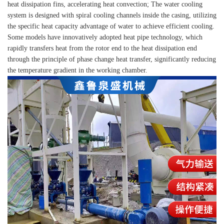
heat dissipation fins, accelerating heat convection; The water cooling
system is designed with spiral cooling channels inside the casing, utilizing
the specific heat capacity advantage of water to achieve efficient cooling.
Some models have innovatively adopted heat pipe technology, which
rapidly transfers heat from the rotor end to the heat dissipation end
through the principle of phase change heat transfer, significantly reducing
the temperature gradient in the working chamber.