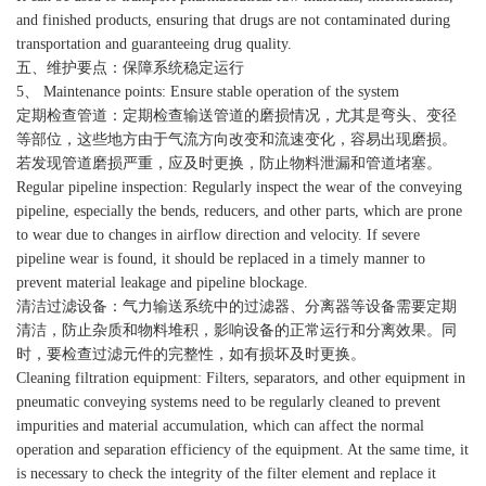
and finished products, ensuring that drugs are not contaminated during
transportation and guaranteeing drug quality.
五、维护要点：保障系统稳定运行
5、 Maintenance points: Ensure stable operation of the system
定期检查管道：定期检查输送管道的磨损情况，尤其是弯头、变径
等部位，这些地方由于气流方向改变和流速变化，容易出现磨损。
若发现管道磨损严重，应及时更换，防止物料泄漏和管道堵塞。
Regular pipeline inspection: Regularly inspect the wear of the conveying
pipeline, especially the bends, reducers, and other parts, which are prone
to wear due to changes in airflow direction and velocity. If severe
pipeline wear is found, it should be replaced in a timely manner to
prevent material leakage and pipeline blockage.
清洁过滤设备：气力输送系统中的过滤器、分离器等设备需要定期
清洁，防止杂质和物料堆积，影响设备的正常运行和分离效果。同
时，要检查过滤元件的完整性，如有损坏及时更换。
Cleaning filtration equipment: Filters, separators, and other equipment in
pneumatic conveying systems need to be regularly cleaned to prevent
impurities and material accumulation, which can affect the normal
operation and separation efficiency of the equipment. At the same time, it
is necessary to check the integrity of the filter element and replace it