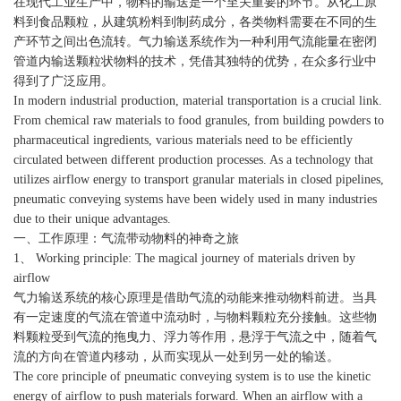
在现代工业生产中，物料的输送是一个至关重要的环节。从化工原
料到食品颗粒，从建筑粉料到制药成分，各类物料需要在不同的生
产环节之间出色流转。气力输送系统作为一种利用气流能量在密闭
管道内输送颗粒状物料的技术，凭借其独特的优势，在众多行业中
得到了广泛应用。
In modern industrial production, material transportation is a crucial link.
From chemical raw materials to food granules, from building powders to
pharmaceutical ingredients, various materials need to be efficiently
circulated between different production processes. As a technology that
utilizes airflow energy to transport granular materials in closed pipelines,
pneumatic conveying systems have been widely used in many industries
due to their unique advantages.
一、工作原理：气流带动物料的神奇之旅
1、 Working principle: The magical journey of materials driven by
airflow
气力输送系统的核心原理是借助气流的动能来推动物料前进。当具
有一定速度的气流在管道中流动时，与物料颗粒充分接触。这些物
料颗粒受到气流的拖曳力、浮力等作用，悬浮于气流之中，随着气
流的方向在管道内移动，从而实现从一处到另一处的输送。
The core principle of pneumatic conveying system is to use the kinetic
energy of airflow to push materials forward. When an airflow with a