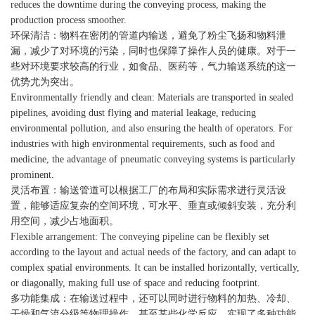
reduces the downtime during the conveying process, making the
production process smoother.
环保清洁：物料在密闭的管道内输送，避免了粉尘飞扬和物料泄
漏，减少了对环境的污染，同时也保障了操作人员的健康。对于一
些对环境要求较高的行业，如食品、医药等，气力输送系统的这一
优势尤为突出。
Environmentally friendly and clean: Materials are transported in sealed
pipelines, avoiding dust flying and material leakage, reducing
environmental pollution, and also ensuring the health of operators. For
industries with high environmental requirements, such as food and
medicine, the advantage of pneumatic conveying systems is particularly
prominent.
灵活布置：输送管道可以根据工厂的布局和实际需求进行灵活设
置，能够适应复杂的空间环境，可水平、垂直或倾斜安装，充分利
用空间，减少占地面积。
Flexible arrangement: The conveying pipeline can be flexibly set
according to the layout and actual needs of the factory, and can adapt to
complex spatial environments. It can be installed horizontally, vertically,
or diagonally, making full use of space and reducing footprint.
多功能集成：在输送过程中，还可以同时进行物料的加热、冷却、
干燥和气流分级等物理操作，甚至某些化学反应，实现了多种功能