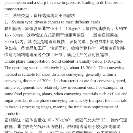
phenomenon and a sharp increase in pressure, leading to difficulties in
transportation.
二、系统类型：多样选择满足不同需求
2、 System type: diverse choices to meet different needs
稀相输送：固体含量通常低于 1 - 10kg/m? ，操作气速较高，大约在
18 - 30m/s。这种输送方式适用于短距离输送，一般输送距离在
300m 以内。其特点是输送速度快，设备简单，投资成本相对较低。
例如在一些食品加工厂，输送面粉、糖粉等物料时，稀相输送能够
快速将物料输送至各个加工环节，满足生产的及时性需求。
Dilute phase transportation: Solid content is usually below 1-10kg/m,
The operating speed is relatively high, about 18-30m/s. This conveying
method is suitable for short distance conveying, generally within a
conveying distance of 300m. Its characteristics are fast conveying speed,
simple equipment, and relatively low investment cost. For example, in
some food processing plants, when conveying materials such as flour and
sugar powder, dilute phase conveying can quickly transport the materials
to various processing stages, meeting the timeliness requirements of
production.
密相输送：固体含量在 10 - 30kg/m? ，或固气比大于 25 。操作气速
较低，通过较高的气压压送物料。密相输送适用于较远距离输送，