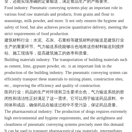
全，还能实现准确的定量输送，满足食品生产的严格要求。
Food industry: Pneumatic conveying systems play an important role in
various food raw materials and products, from grains and flour to
seasonings, milk powder, and more. It not only ensures the hygiene and
safety of food, but also achieves precise quantitative delivery, meeting the
strict requirements of food production.
建筑材料行业：水泥、石灰、石膏粉等建筑材料的输送是建筑行业
生产的重要环节。气力输送系统能够出色地将这些材料输送到搅拌
站、施工现场等，提高建筑施工的效率和质量。
Building materials industry: The transportation of building materials such
as cement, lime, gypsum powder, etc. is an important link in the
production of the building industry. The pneumatic conveying system can
efficiently transport these materials to mixing plants, construction sites,
etc., improving the efficiency and quality of construction.
医药行业：药品的生产对环境和卫生要求出色，气力输送系统的密
闭性和清洁性正好满足了这一需求。它可以用于输送药品原料、中
间体和成品，确保药品在输送过程中不受污染，保证药品质量。
The pharmaceutical industry: The production of drugs requires extremely
high environmental and hygiene requirements, and the airtightness and
cleanliness of pneumatic conveying systems precisely meet this demand.
It can be used to transport pharmaceutical raw materials, intermediates,