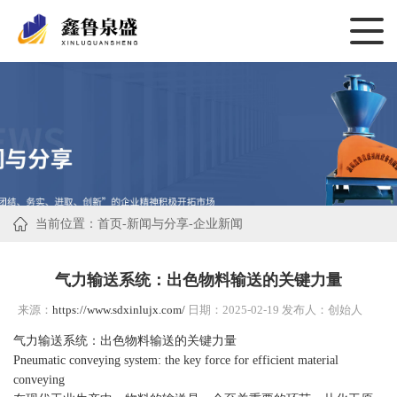
当前位置：
首页
-
新闻与分享
-
企业新闻
气力输送系统：出色物料输送的关键力量
来源：
https://www.sdxinlujx.com/
日期：2025-02-19 发布人：创始人
气力输送系统：出色物料输送的关键力量
Pneumatic conveying system: the key force for efficient material
conveying