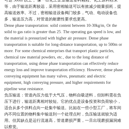
可达 500m 以上 。像一些化工企业输送塑料颗粒、化工原料粉末
等，由于输送距离较远，采用密相输送可以有效减少能量损耗，提
高输送效率。不过，密相输送设备阀门较多，气动、电动设备也
多，输送压力高，对管道的耐磨性要求也更高。
Dense phase transportation: solid content between 10-30kg/m, Or the
solid to gas ratio is greater than 25. The operating gas speed is low, and
the material is pressurized with higher air pressure. Dense phase
transportation is suitable for long-distance transportation, up to 500m or
more. For some chemical enterprises that transport plastic particles,
chemical raw material powders, etc., due to the long distance of
transportation, using dense phase transportation can effectively reduce
energy loss and improve transportation efficiency. However, dense phase
conveying equipment has many valves, pneumatic and electric
equipment, high conveying pressure, and higher requirements for
pipeline wear resistance.
负压输送：管道内压力低于大气压，物料自吸进料，但卸料需在负
压下进行，输送距离相对较短。它的优点是设备投资和负荷较小，
适合从多个供料点向一处集中输送。比如在一些小型工厂，将车间
内不同位置的物料集中输送到一个处理点时，负压输送就较为适
用。但其缺点是运行流速高，管道磨损严重，一旦出现磨损漏洞难
以察觉。