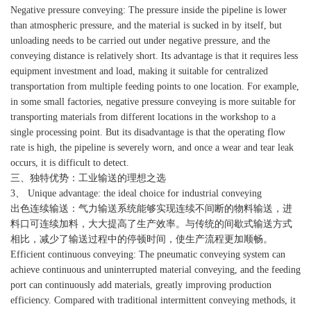
Negative pressure conveying: The pressure inside the pipeline is lower
than atmospheric pressure, and the material is sucked in by itself, but
unloading needs to be carried out under negative pressure, and the
conveying distance is relatively short. Its advantage is that it requires less
equipment investment and load, making it suitable for centralized
transportation from multiple feeding points to one location. For example,
in some small factories, negative pressure conveying is more suitable for
transporting materials from different locations in the workshop to a
single processing point. But its disadvantage is that the operating flow
rate is high, the pipeline is severely worn, and once a wear and tear leak
occurs, it is difficult to detect.
三、独特优势：工业输送的理想之选
3、 Unique advantage: the ideal choice for industrial conveying
出色连续输送：气力输送系统能够实现连续不间断的物料输送，进
料口可连续加料，大大提高了生产效率。与传统的间歇式输送方式
相比，减少了输送过程中的停顿时间，使生产流程更加顺畅。
Efficient continuous conveying: The pneumatic conveying system can
achieve continuous and uninterrupted material conveying, and the feeding
port can continuously add materials, greatly improving production
efficiency. Compared with traditional intermittent conveying methods, it