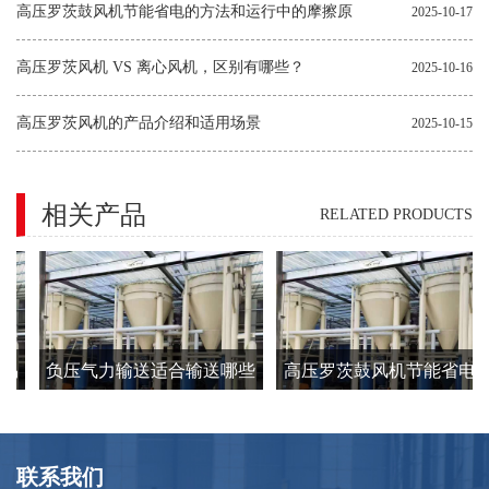
因和解决方法
高压罗茨鼓风机节能省电的方法和运行中的摩擦原
2025-10-17
因
高压罗茨风机 VS 离心风机，区别有哪些？
2025-10-16
高压罗茨风机的产品介绍和适用场景
2025-10-15
相关产品
RELATED PRODUCTS
易
负压气力输送适合输送哪些
高压罗茨鼓风机节能省电的
类型的物料？
方法和运行中的摩擦原因
联系我们