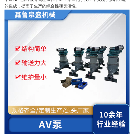
的集成，提高了生产的综合性和灵活性。