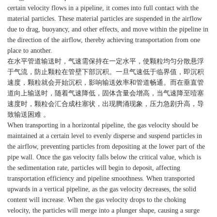
certain velocity flows in a pipeline, it comes into full contact with the
material particles. These material particles are suspended in the airflow
due to drag, buoyancy, and other effects, and move within the pipeline in
the direction of the airflow, thereby achieving transportation from one
place to another.
在水平管道输送时，气速需保持在一定水平，使颗粒均匀分散悬浮
于气流，防止颗粒在管壁下部沉积。一旦气速低于临界值，即沉积
速度，颗粒就会开始沉积，影响输送效率和管道畅通。而在垂直管
道向上输送时，随着气速降低，固体含量会增高，当气速降至噎塞
速度时，颗粒会汇合成柱塞状，出现腾涌现象，压力急剧升高，导
致输送困难 。
When transporting in a horizontal pipeline, the gas velocity should be
maintained at a certain level to evenly disperse and suspend particles in
the airflow, preventing particles from depositing at the lower part of the
pipe wall. Once the gas velocity falls below the critical value, which is
the sedimentation rate, particles will begin to deposit, affecting
transportation efficiency and pipeline smoothness. When transported
upwards in a vertical pipeline, as the gas velocity decreases, the solid
content will increase. When the gas velocity drops to the choking
velocity, the particles will merge into a plunger shape, causing a surge