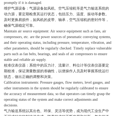
promptly if it is damaged.
维护气源设备：气源设备如风机、空气压缩机等是气力输送系统的
动力源，要定期检查其运行状态，包括压力、温度、振动等参数。
及时更换易损件，如风机的皮带、轴承，空气压缩机的密封件等，
确保气源稳定可靠。
Maintain air source equipment: Air source equipment such as fans, air
compressors, etc. are the power sources of pneumatic conveying systems,
and their operating status, including pressure, temperature, vibration, and
other parameters, should be regularly checked. Timely replace vulnerable
parts such as fan belts, bearings, and seals of air compressors to ensure
stable and reliable air supply.
校准仪表仪器：系统中的压力计、流量计、料位计等仪表仪器要定
期校准，保证测量数据的准确性，以便操作人员及时掌握系统运行
状态，做出正确的调整和决策。
Calibration instruments: Pressure gauges, flow meters, level gauges, and
other instruments in the system should be regularly calibrated to ensure
the accuracy of measurement data, so that operators can timely grasp the
operating status of the system and make correct adjustments and
decisions.
气力输送系统以其出色、环保、灵活等优势，成为现代工业生产中