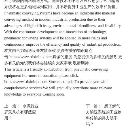
不可或缺的物料输送方式。随着技术的不断发展和创新，气力输送
系统将在更多领域得到应用，并不断提升工业生产的效率和质量。
Pneumatic conveying systems have become an indispensable material
conveying method in modern industrial production due to their
advantages of high efficiency, environmental friendliness, and flexibility.
With the continuous development and innovation of technology,
pneumatic conveying systems will be applied in more fields and
continuously improve the efficiency and quality of industrial production.
本文由
气力输送设备
友情奉献.更多有关的知识请点
击:
https://www.sdxinlujx.com
真诚的态度.为您提供为多维度的服务.更
多有关的知识我们将会陆续向大家奉献.敬请期待.
This article is a friendly contribution from pneumatic conveying
equipment For more information, please click:
https://www.sdxinlujx.com Sincere attitude To provide you with
comprehensive services We will gradually contribute more relevant
knowledge to everyone Coming soon.
上一篇：
水泥行业
下一篇：
想了解气
罗茨风机有哪些应
力输送系统的工业物
用？
料传输的得力助手
吗？