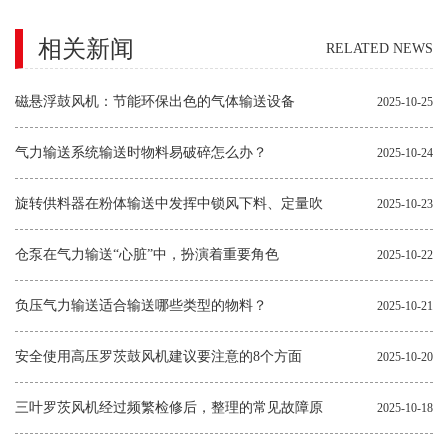
相关新闻
RELATED NEWS
磁悬浮鼓风机：节能环保出色的气体输送设备
2025-10-25
气力输送系统输送时物料易破碎怎么办？
2025-10-24
旋转供料器在粉体输送中发挥中锁风下料、定量吹
2025-10-23
送的作用
仓泵在气力输送“心脏”中，扮演着重要角色
2025-10-22
负压气力输送适合输送哪些类型的物料？
2025-10-21
安全使用高压罗茨鼓风机建议要注意的8个方面
2025-10-20
三叶罗茨风机经过频繁检修后，整理的常见故障原
2025-10-18