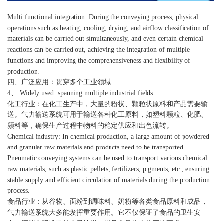
Multi functional integration: During the conveying process, physical
operations such as heating, cooling, drying, and airflow classification of
materials can be carried out simultaneously, and even certain chemical
reactions can be carried out, achieving the integration of multiple
functions and improving the comprehensiveness and flexibility of
production.
四、广泛应用：贯穿多个工业领域
4、 Widely used: spanning multiple industrial fields
化工行业：在化工生产中，大量的粉状、颗粒状原料和产品需要输
送。气力输送系统可用于输送各种化工原料，如塑料颗粒、化肥、
颜料等，确保生产过程中物料的稳定供应和出色流转。
Chemical industry: In chemical production, a large amount of powdered
and granular raw materials and products need to be transported.
Pneumatic conveying systems can be used to transport various chemical
raw materials, such as plastic pellets, fertilizers, pigments, etc., ensuring
stable supply and efficient circulation of materials during the production
process.
食品行业：从谷物、面粉到调味料、奶粉等各类食品原料和成品，
气力输送系统大多能发挥重要作用。它不仅保证了食品的卫生安