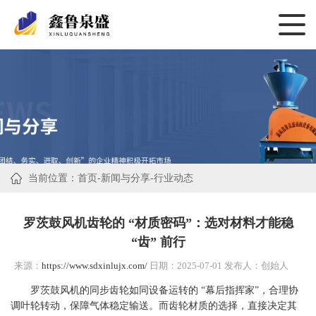
当前位置：
首页
-
新闻与分享
-
行业动态
罗茨鼓风机齿轮的 “材质密码”：选对材料才能稳
“齿” 前行
来源：
https://www.sdxinlujx.com/
日期：2025-07-01 发布人：创始人
罗茨鼓风机的同步齿轮如同设备运转的 “幕后指挥家”，合理协
调叶轮转动，保障气体稳定输送。而齿轮材质的选择，直接决定其