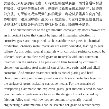
凭借铬元素形成的钝化膜，可有效抵御酸碱腐蚀；而对普通钢材进
行镀镍、镀硬铬等表面处理，也能在齿轮表面形成防护层，隔绝腐
蚀介质。对于输送易燃易爆气体的场景，齿轮材质需具备良好的防
静电性能，避免因摩擦产生火花引发危险，可选择含铜量较低的合
金钢或经过特殊处理的工程塑料材质齿轮，降低安全隐患。
The characteristics of the gas medium conveyed by Roots blower are
an important factor that cannot be ignored in material selection. If
corrosive gases are transported, such as acidic waste gases in chemical
production, ordinary metal materials are easily corroded, leading to gear
failure. At this point, special materials with corrosion resistance should be
selected, such as stainless steel gears or materials with anti-corrosion
treatment on the surface. The passivation film formed by chromium
element on stainless steel material can effectively resist acid and alkali
corrosion; And surface treatments such as nickel plating and hard
chromium plating on ordinary steel can also form a protective layer on
the surface of gears, isolating corrosive media. For the scenario of
transporting flammable and explosive gases, gear materials need to have
good anti-static performance to avoid the danger of sparks caused by
friction. Alloy steel with low copper content or specially treated
engineering plastic materials can be selected for gears to reduce safety