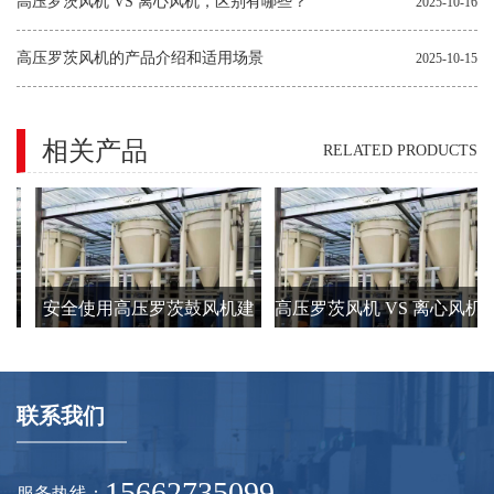
因
高压罗茨风机 VS 离心风机，区别有哪些？
2025-10-16
高压罗茨风机的产品介绍和适用场景
2025-10-15
相关产品
RELATED PRODUCTS
发
安全使用高压罗茨鼓风机建
高压罗茨风机 VS 离心风机
的
议要注意的8个方面
区别有哪些？
联系我们
15662735099
服务热线：