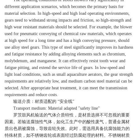
different application scenarios, which becomes the primary basis for
material selection. In high-speed and high load operating environments,
gears need to withstand strong impacts and friction, so high-strength and
high wear resistant materials should be selected. For example, the blower
used for pneumatic conveying of chemical raw materials, which operates
at high speed for a long time and has a high conveying pressure, should
use alloy steel gears. This type of steel significantly improves its hardness
and fatigue resistance by adding alloying elements such as chromium,
molybdenum, and manganese. It can effectively resist tooth wear and
fatigue pitting, and extend the service life of gears. In low-speed and
light load conditions, such as small aquaculture aerators, the gear strength
requirements are relatively low, and medium carbon steel material can be
selected. After appropriate heat treatment, it can meet the transmission
requirements and reduce costs.
输送介质：材质适配的 “安全线”
Transport medium: Material adapted "safety line"
罗茨鼓风机输送的气体介质特性，是材质选择不可忽视的重要
因素。若输送腐蚀性气体，如化工生产中的酸性废气，普通金属材
质出色易被腐蚀，导致齿轮失效。此时，需选用具备抗腐蚀能力的
特殊材质，如不锈钢齿轮或表面经过防腐处理的材料。不锈钢材质