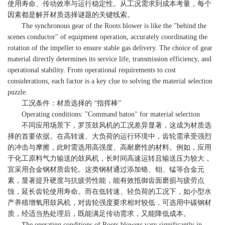
使用寿命、传动效率与运行稳定性。从工况需求到成本考量，每个
因素都是解开材质选择谜题的关键线索。
The synchronous gear of the Roots blower is like the "behind the
scenes conductor" of equipment operation, accurately coordinating the
rotation of the impeller to ensure stable gas delivery. The choice of gear
material directly determines its service life, transmission efficiency, and
operational stability. From operational requirements to cost
considerations, each factor is a key clue to solving the material selection
puzzle.
工况条件：材质选择的 “指挥棒”
Operating conditions: "Command baton" for material selection
不同应用场景下，罗茨鼓风机的工况差异显著，这成为材质选
择的首要依据。在高转速、大负荷的运行环境中，齿轮需承受强烈
的冲击与摩擦，此时需选用高强度、高耐磨性的材料。例如，应用
于化工原料气力输送的鼓风机，长时间高速运转且输送压力较大，
宜采用合金钢材质齿轮。这类钢材通过添加铬、钼、锰等合金元
素，显著提升硬度与抗疲劳性能，能有效抵御齿面磨损与疲劳点
蚀，延长齿轮使用寿命。而在低转速、轻负荷的工况下，如小型水
产养殖增氧用鼓风机，对齿轮强度要求相对较低，可选用中碳钢材
质，经适当热处理后，既能满足传动需求，又能降低成本。
The operating conditions of Roots blowers vary significantly in