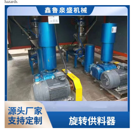
hazards.