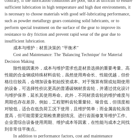
contrary, if the lubrication conditions are poor, such as difficult to ensure
sufficient lubrication in high temperature and high dust environments, it
is necessary to choose materials with good self-lubricating performance,
such as powder metallurgy gears containing solid lubricants, or to
perform special treatment on the surface of the gear to improve its
resistance to dry friction and prevent rapid wear of the gear due to
insufficient lubrication.
成本与维护：材质决策的 “平衡术”
Cost and Maintenance: The 'Balancing Technique' for Material
Decision Making
除性能因素外，成本与维护需求也是材质选择的重要考量。高
性能的合金钢或特殊材料齿轮，虽然使用寿命长、性能优越，但价
格往往较高，会增加设备初始投资成本。对于预算有限或短期使用
的设备，可选择性价比更高的普通碳钢材质齿轮，并通过优化设计
与维护保养，延长其使用寿命。此外，不同材质齿轮的维护难度与
周期也存在差异。例如，工程塑料齿轮重量轻、噪音低，但强度相
对较低，适合在低负荷工况下使用，且维护简单；而金属齿轮虽强
度高，但可能需要定期检查磨损情况、进行齿面修复等维护工作。
企业需综合设备使用周期、维护成本等因素，在性能与成本之间找
到非常佳平衡点。
In addition to performance factors, cost and maintenance