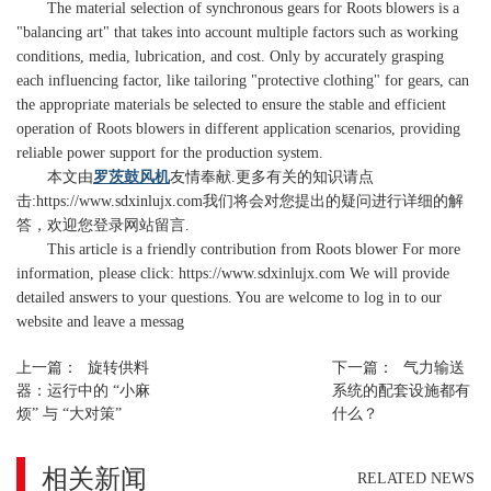
The material selection of synchronous gears for Roots blowers is a
"balancing art" that takes into account multiple factors such as working
conditions, media, lubrication, and cost. Only by accurately grasping
each influencing factor, like tailoring "protective clothing" for gears, can
the appropriate materials be selected to ensure the stable and efficient
operation of Roots blowers in different application scenarios, providing
reliable power support for the production system.
本文由
罗茨鼓风机
友情奉献.更多有关的知识请点
击:
https://www.sdxinlujx.com
我们将会对您提出的疑问进行详细的解
答，欢迎您登录网站留言.
This article is a friendly contribution from Roots blower For more
information, please click: https://www.sdxinlujx.com We will provide
detailed answers to your questions. You are welcome to log in to our
website and leave a messag
上一篇：
旋转供料
下一篇：
气力输送
器：运行中的 “小麻
系统的配套设施都有
烦” 与 “大对策”
什么？
相关新闻
RELATED NEWS