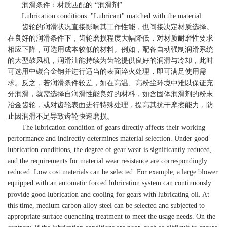
润滑条件：材质匹配的 “润滑剂”
Lubrication conditions: "Lubricant" matched with the material
齿轮的润滑状况直接影响其工作性能，也间接决定材质选择。
在良好的润滑条件下，齿轮磨损程度大幅降低，对材质耐磨性要求
相应下降，可选用成本较低的材料。例如，配备自动强制润滑系统
的大型鼓风机，润滑油能持续为齿轮提供良好的润滑与冷却，此时
可选用中碳合金钢并进行适当的表面淬火处理，即可满足使用需
求。反之，若润滑条件较差，如在高温、高粉尘环境中难以保证充
分润滑，就需选择自润滑性能良好的材料，如含固体润滑剂的粉末
冶金齿轮，或对齿轮表面进行特殊处理，提高其抗干摩擦能力，防
止因润滑不足导致齿轮快速磨损。
The lubrication condition of gears directly affects their working
performance and indirectly determines material selection. Under good
lubrication conditions, the degree of gear wear is significantly reduced,
and the requirements for material wear resistance are correspondingly
reduced. Low cost materials can be selected. For example, a large blower
equipped with an automatic forced lubrication system can continuously
provide good lubrication and cooling for gears with lubricating oil. At
this time, medium carbon alloy steel can be selected and subjected to
appropriate surface quenching treatment to meet the usage needs. On the