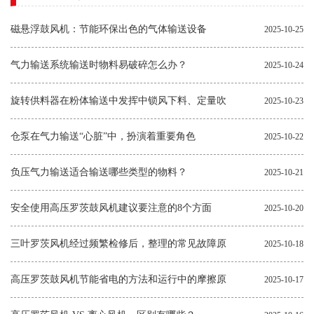
磁悬浮鼓风机：节能环保出色的气体输送设备
2025-10-25
气力输送系统输送时物料易破碎怎么办？
2025-10-24
旋转供料器在粉体输送中发挥中锁风下料、定量吹
2025-10-23
送的作用
仓泵在气力输送“心脏”中，扮演着重要角色
2025-10-22
负压气力输送适合输送哪些类型的物料？
2025-10-21
安全使用高压罗茨鼓风机建议要注意的8个方面
2025-10-20
三叶罗茨风机经过频繁检修后，整理的常见故障原
2025-10-18
因和解决方法
高压罗茨鼓风机节能省电的方法和运行中的摩擦原
2025-10-17