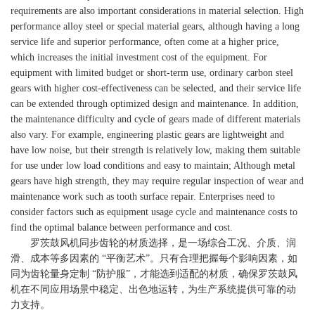
requirements are also important considerations in material selection. High
performance alloy steel or special material gears, although having a long
service life and superior performance, often come at a higher price,
which increases the initial investment cost of the equipment. For
equipment with limited budget or short-term use, ordinary carbon steel
gears with higher cost-effectiveness can be selected, and their service life
can be extended through optimized design and maintenance. In addition,
the maintenance difficulty and cycle of gears made of different materials
also vary. For example, engineering plastic gears are lightweight and
have low noise, but their strength is relatively low, making them suitable
for use under low load conditions and easy to maintain; Although metal
gears have high strength, they may require regular inspection of wear and
maintenance work such as tooth surface repair. Enterprises need to
consider factors such as equipment usage cycle and maintenance costs to
find the optimal balance between performance and cost.
罗茨鼓风机同步齿轮的材质选择，是一场综合工况、介质、润
滑、成本等多因素的 “平衡艺术”。只有合理把握每个影响因素，如
同为齿轮量身定制 “防护服”，才能选到适配的材质，确保罗茨鼓风
机在不同应用场景中稳定、出色地运转，为生产系统提供可靠的动
力支持。